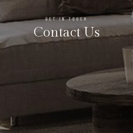
GET IN TOUCH
Contact Us