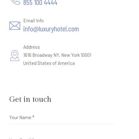
855 100 4444
Email Info
info@luxuryhotel.com
Address
1616 Broadway NY, New York 10001
United States of America
Get in touch