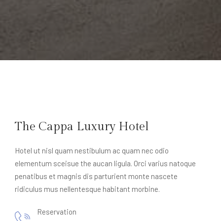
The Cappa Luxury Hotel
Hotel ut nisl quam nestibulum ac quam nec odio
elementum sceisue the aucan ligula. Orci varius natoque
penatibus et magnis dis parturient monte nascete
ridiculus mus nellentesque habitant morbine.
Reservation