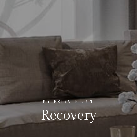
MY PRIVATE GYM
Recovery