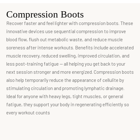
Compression Boots
Recover faster and feel lighter with compression boots. These
innovative devices use sequential compression to improve
blood flow, flush out metabolic waste, and reduce muscle
soreness after intense workouts. Benefits include accelerated
muscle recovery, reduced swelling, improved circulation, and
less post-training fatigue — all helping you get back to your
next session stronger and more energized. Compression boots
also help temporarily reduce the appearance of cellulite by
stimulating circulation and promoting lymphatic drainage.
Ideal for anyone with heavy legs, tight muscles, or general
fatigue, they support your body in regenerating efficiently so
every workout counts