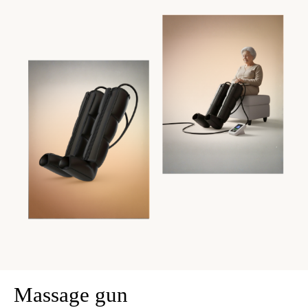
Massage gun