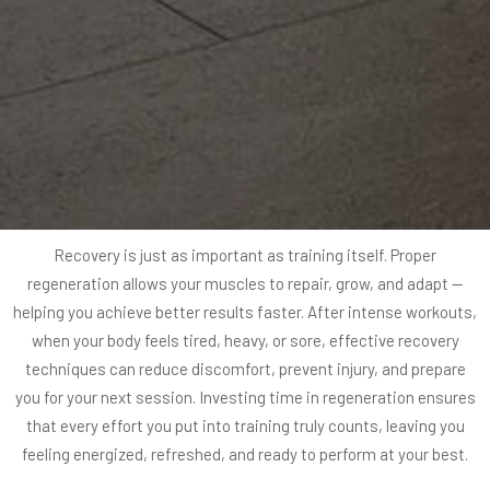
Recovery is just as important as training itself. Proper
regeneration allows your muscles to repair, grow, and adapt —
helping you achieve better results faster. After intense workouts,
when your body feels tired, heavy, or sore, effective recovery
techniques can reduce discomfort, prevent injury, and prepare
you for your next session. Investing time in regeneration ensures
that every effort you put into training truly counts, leaving you
feeling energized, refreshed, and ready to perform at your best.