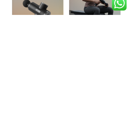
Red Light therapy
Relax and recharge with red light therapy, a cutting-edge
wellness treatment that supports both body and mind.It
promotes cellular repair, improves circulation, and reduces
inflammation, helping your muscles recover faster and
relieving post-workout soreness. Additional benefits include
enhanced skin health, increased collagen production,