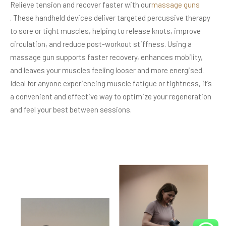
Relieve tension and recover faster with our
massage guns
. These handheld devices deliver targeted percussive therapy
to sore or tight muscles, helping to release knots, improve
circulation, and reduce post-workout stiffness. Using a
massage gun supports faster recovery, enhances mobility,
and leaves your muscles feeling looser and more energised.
Ideal for anyone experiencing muscle fatigue or tightness, it’s
a convenient and effective way to optimize your regeneration
and feel your best between sessions.