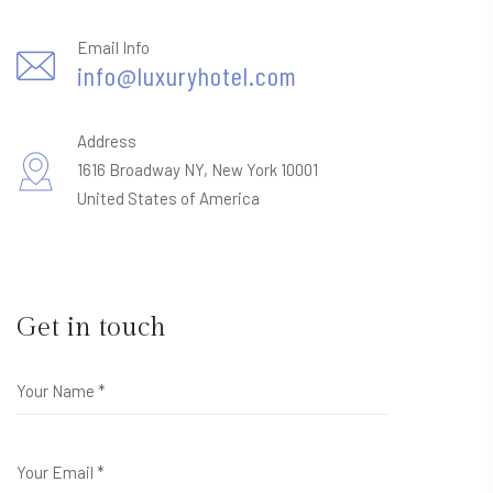
Email Info
info@luxuryhotel.com
Address
1616 Broadway NY, New York 10001
United States of America
Get in touch