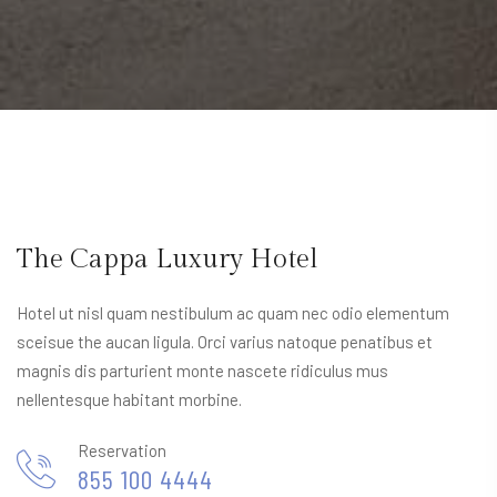
The Cappa Luxury Hotel
Hotel ut nisl quam nestibulum ac quam nec odio elementum
sceisue the aucan ligula. Orci varius natoque penatibus et
magnis dis parturient monte nascete ridiculus mus
nellentesque habitant morbine.
Reservation
855 100 4444