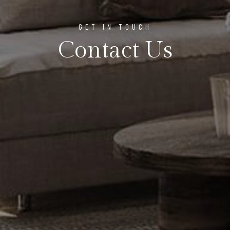
GET IN TOUCH
Contact Us