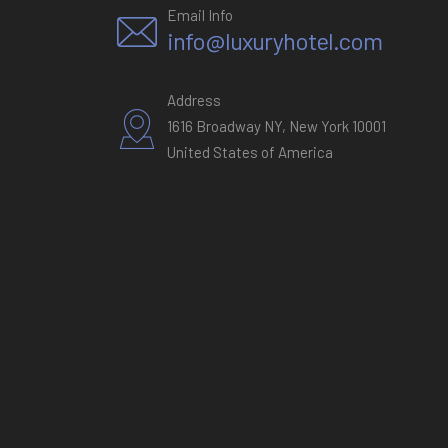
Email Info
info@luxuryhotel.com
Address
1616 Broadway NY, New York 10001
United States of America