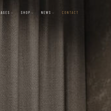
PAGES
SHOP
NEWS
CONTACT