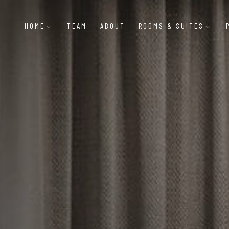
HOME
TEAM
ABOUT
ROOMS & SUITES