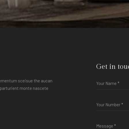
Get in tou
elementum sceisue the aucan
s parturient monte nascete