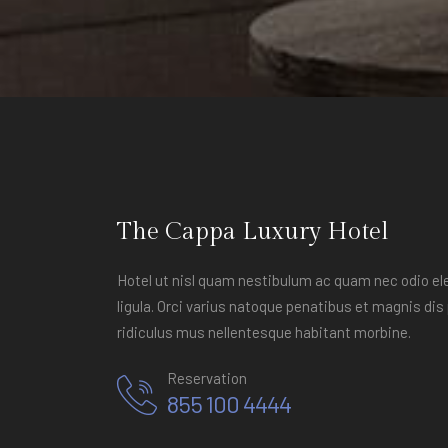
The Cappa Luxury Hotel
Hotel ut nisl quam nestibulum ac quam nec odio 
ligula. Orci varius natoque penatibus et magnis di
ridiculus mus nellentesque habitant morbine.
Reservation
855 100 4444