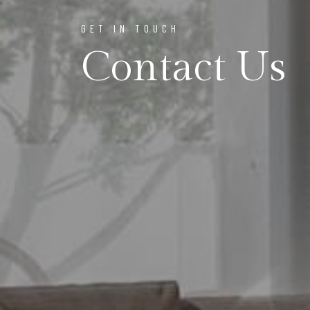
GET IN TOUCH
Contact Us