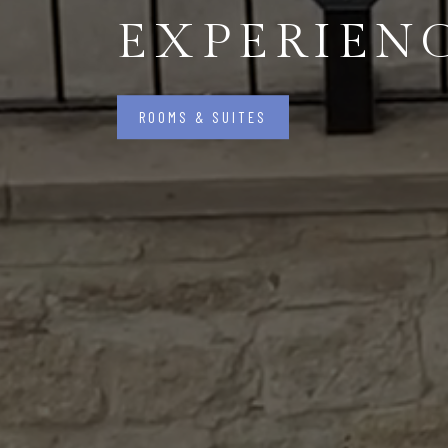
EXPERIEN
ROOMS & SUITES