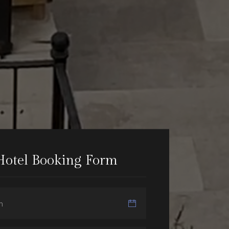
Hotel Booking Form