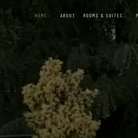
HOME
ABOUT
ROOMS & SUITES