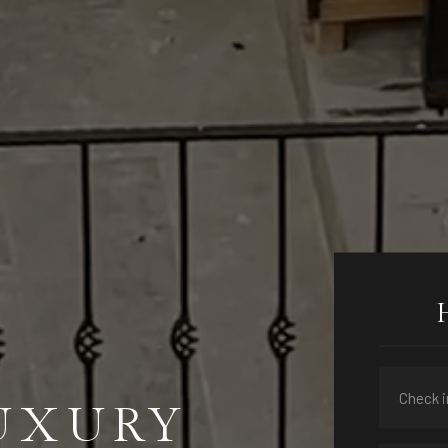
LUXURY