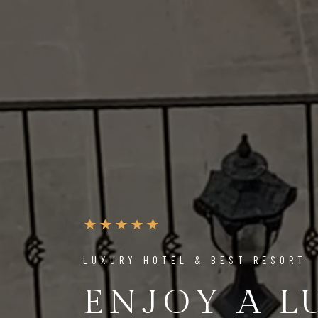
LUXURY HOTEL & BEST RESORT
ENJOY A 