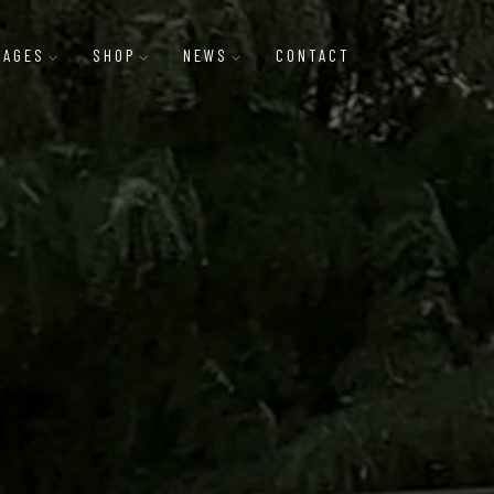
PAGES
SHOP
NEWS
CONTACT