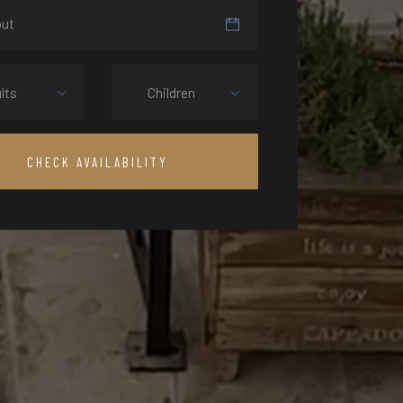
lts
Children
CHECK AVAILABILITY