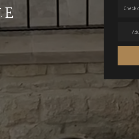
CE
Adu