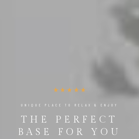
THE ULTIMATE LUXURY EXPERIENCE
ENJOY THE
BEST MOMENTS
OF LIFE