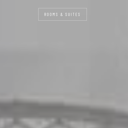
ROOMS & SUITES