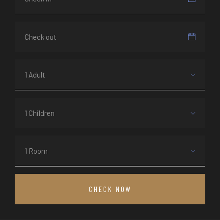
1 Adult
1 Children
1 Room
CHECK NOW