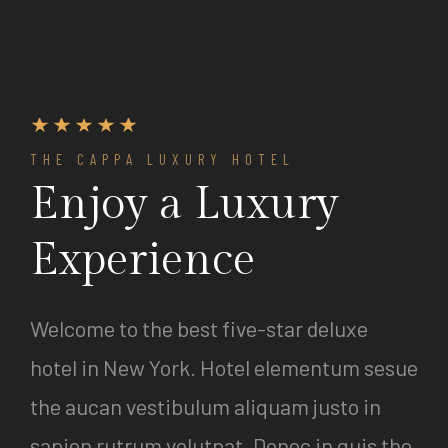
THE CAPPA LUXURY HOTEL
Enjoy a Luxury
Experience
Welcome to the best five-star deluxe
hotel in New York. Hotel elementum sesue
the aucan vestibulum aliquam justo in
sapien rutrum volutpat. Donec in quis the