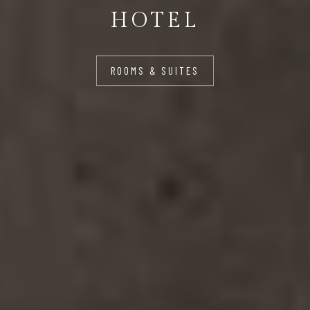
HOTEL
ROOMS & SUITES