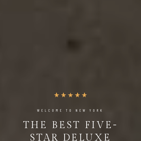
WELCOME TO NEW YORK
THE BEST FIVE-
STAR DELUXE