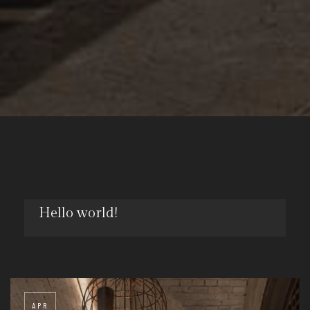
Hello world!
NOV
29
APR