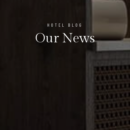
HOTEL BLOG
Our News