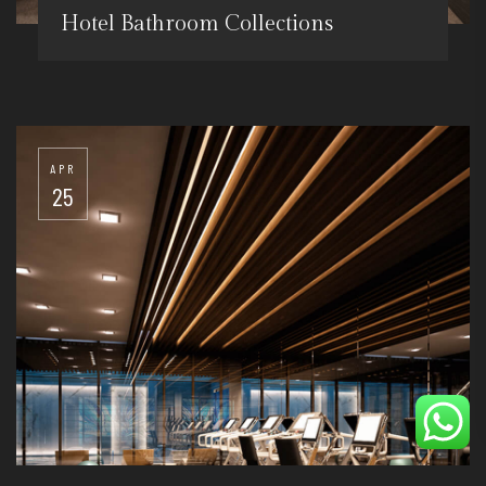
Hotel Bathroom Collections
APR
25