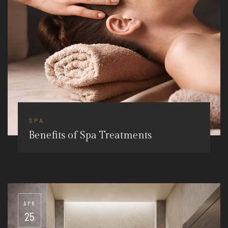
SPA
Benefits of Spa Treatments
APR
25