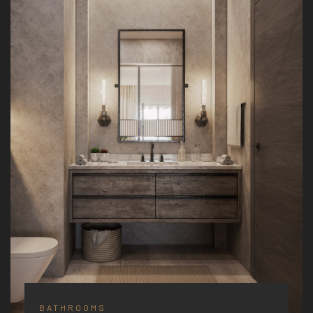
BATHROOMS