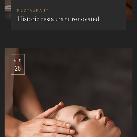
RESTAURANT
Historic restaurant renovated
APR
25