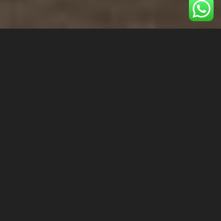
1 Adult
1 Children
1 Room