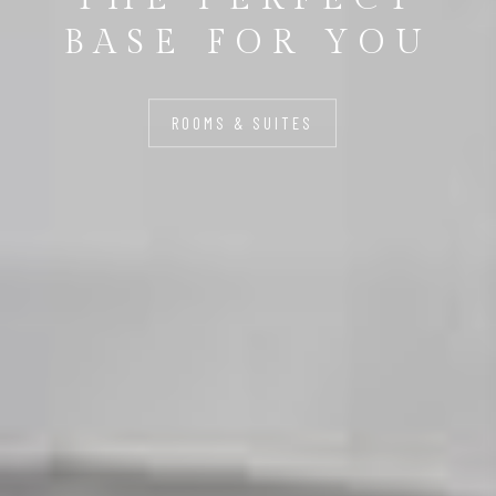
BASE FOR YOU
ROOMS & SUITES