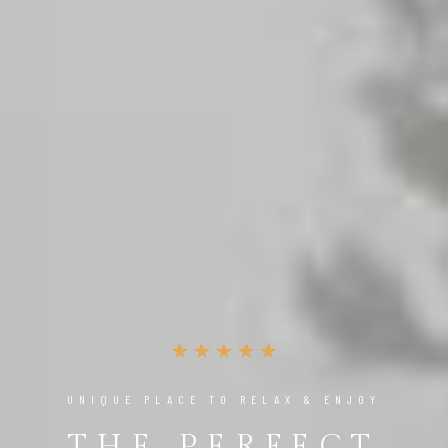
UNIQUE PLACE TO RELAX & ENJOY
THE PERFECT