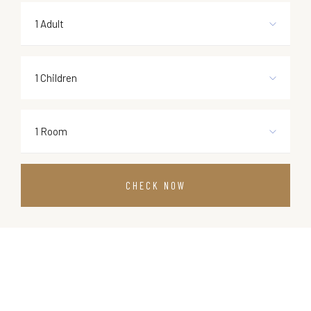
1 Adult
1 Children
1 Room
CHECK NOW