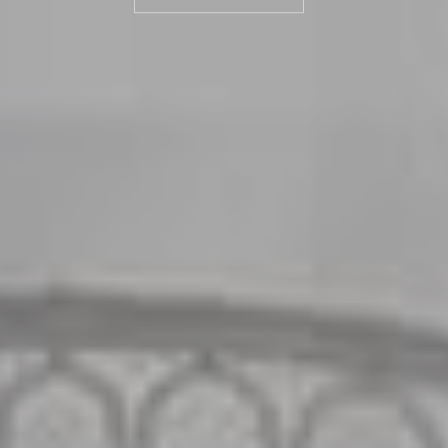
ROOMS & SUITES