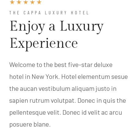
THE CAPPA LUXURY HOTEL
Enjoy a Luxury
Experience
Welcome to the best five-star deluxe
hotel in New York. Hotel elementum sesue
the aucan vestibulum aliquam justo in
sapien rutrum volutpat. Donec in quis the
pellentesque velit. Donec id velit ac arcu
posuere blane.