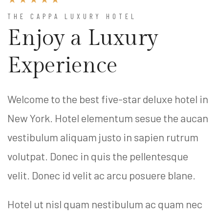
THE CAPPA LUXURY HOTEL
Enjoy a Luxury
Experience
Welcome to the best five-star deluxe hotel in
New York. Hotel elementum sesue the aucan
vestibulum aliquam justo in sapien rutrum
volutpat. Donec in quis the pellentesque
velit. Donec id velit ac arcu posuere blane.
Hotel ut nisl quam nestibulum ac quam nec