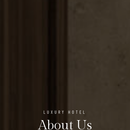
LUXURY HOTEL
About Us