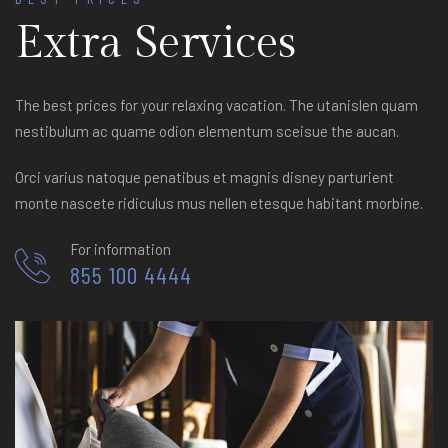
Extra Services
The best prices for your relaxing vacation. The utanislen quam
nestibulum ac quame odion elementum sceisue the aucan.
Orci varius natoque penatibus et magnis disney parturient
monte nascete ridiculus mus nellen etesque habitant morbine.
For information
855 100 4444