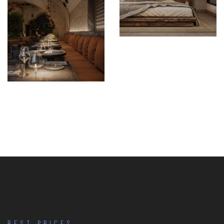
BEST PRICES