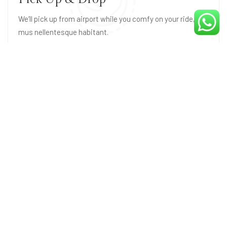
We’ll pick up from airport while you comfy on your ride,
mus nellentesque habitant.
Parking Space
Fusce tincidunt nis ace park norttito sit amet space,
mus nellentesque habitant.