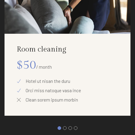
Room cleaning
$50
/ month
Hotel ut nisan the duru
Orci miss natoque vasa ince
Clean sorem ipsum morbin