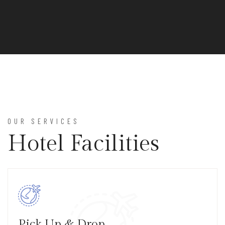
OUR SERVICES
Hotel Facilities
Pick Up & Drop