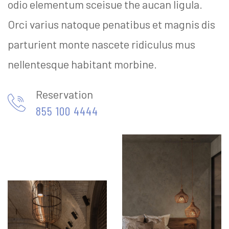
odio elementum sceisue the aucan ligula.
Orci varius natoque penatibus et magnis dis
parturient monte nascete ridiculus mus
nellentesque habitant morbine.
Reservation
855 100 4444