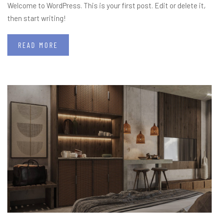
Welcome to WordPress. This is your first post. Edit or delete it,
then start writing!
READ MORE