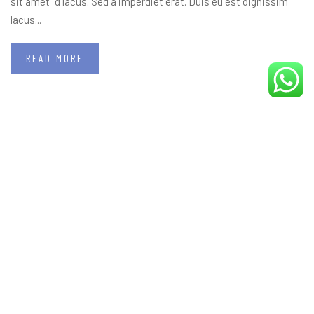
sit amet id lacus. Sed a imperdiet erat. Duis eu est dignissim
lacus...
READ MORE