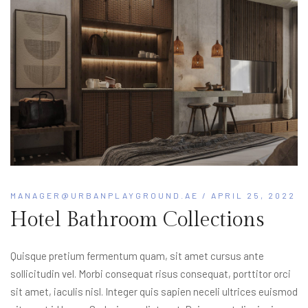
MANAGER@URBANPLAYGROUND.AE
/ APRIL 25, 2022
Hotel Bathroom Collections
Quisque pretium fermentum quam, sit amet cursus ante
sollicitudin vel. Morbi consequat risus consequat, porttitor orci
sit amet, iaculis nisl. Integer quis sapien neceli ultrices euismod