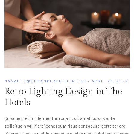
MANAGER@URBANPLAYGROUND.AE
/ APRIL 25, 2022
Retro Lighting Design in The
Hotels
Quisque pretium fermentum quam, sit amet cursus ante
sollicitudin vel. Morbi consequat risus consequat, porttitor orci
sit amet, iaculis nisl. Integer quis sapien neceli ultrices euismod