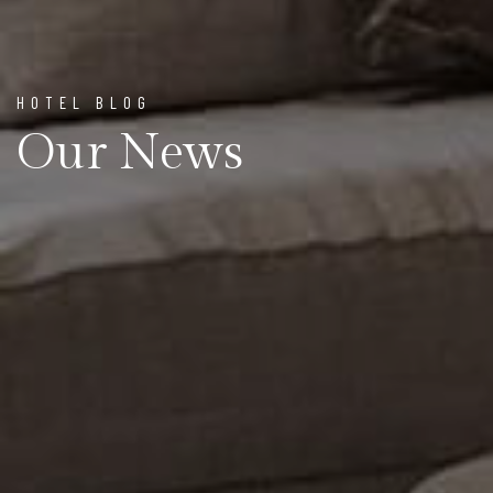
HOTEL BLOG
Our News