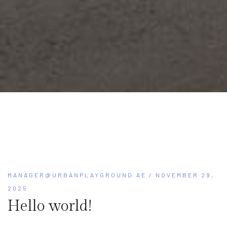
MANAGER@URBANPLAYGROUND.AE
/ NOVEMBER 29,
2025
Hello world!