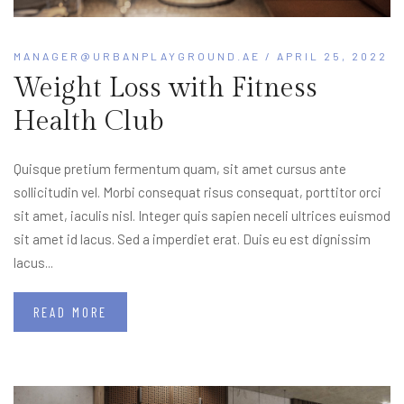
MANAGER@URBANPLAYGROUND.AE
/ APRIL 25, 2022
Weight Loss with Fitness
Health Club
Quisque pretium fermentum quam, sit amet cursus ante
sollicitudin vel. Morbi consequat risus consequat, porttitor orci
sit amet, iaculis nisl. Integer quis sapien neceli ultrices euismod
sit amet id lacus. Sed a imperdiet erat. Duis eu est dignissim
lacus...
READ MORE