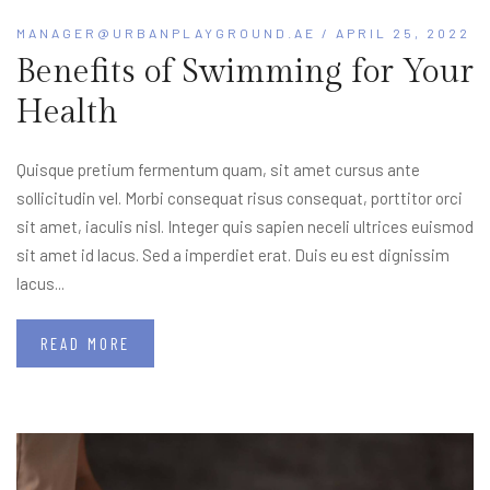
MANAGER@URBANPLAYGROUND.AE
/ APRIL 25, 2022
Benefits of Swimming for Your
Health
Quisque pretium fermentum quam, sit amet cursus ante
sollicitudin vel. Morbi consequat risus consequat, porttitor orci
sit amet, iaculis nisl. Integer quis sapien neceli ultrices euismod
sit amet id lacus. Sed a imperdiet erat. Duis eu est dignissim
lacus...
READ MORE