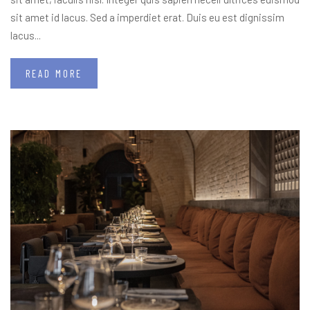
sit amet id lacus. Sed a imperdiet erat. Duis eu est dignissim
lacus...
READ MORE