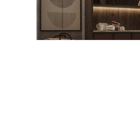
MANAGER@URBANPLAYGROUND.AE
/ APRI
Benefits of Swimming f
Quisque pretium fermentum quam, sit amet cursus a