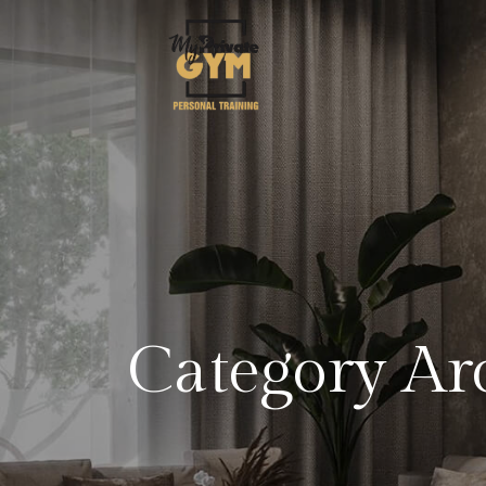
Category Ar