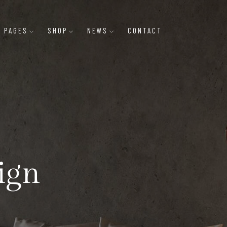
PAGES
SHOP
NEWS
CONTACT
ign