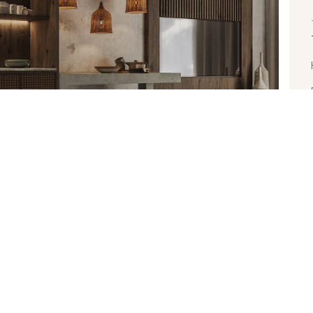
L 25, 2022
or Your Health
nte sollicitudin vel. Morbi consequat risus consequat,