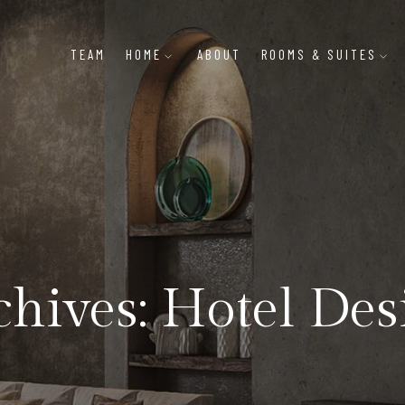
TEAM
HOME
ABOUT
ROOMS & SUITES
chives: Hotel Des