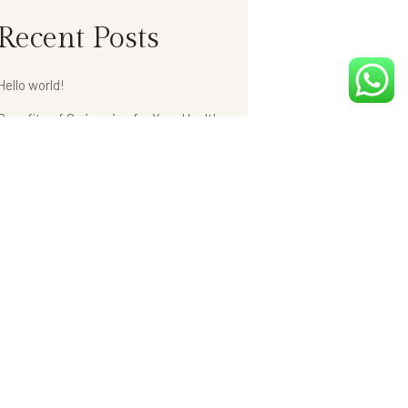
Recent Posts
Hello world!
Benefits of Swimming for Your Health
Retro Lighting Design in The Hotels
Weight Loss with Fitness Health Club
Hotel Bathroom Collections
Recent Comments
A WordPress Commenter
on
Hello world!