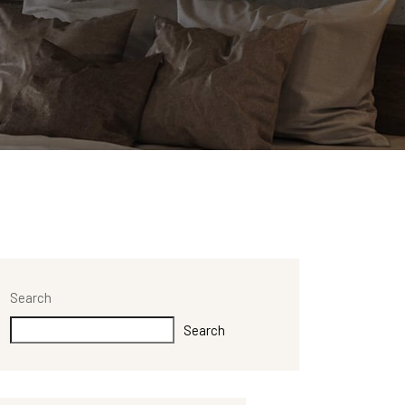
Search
Search