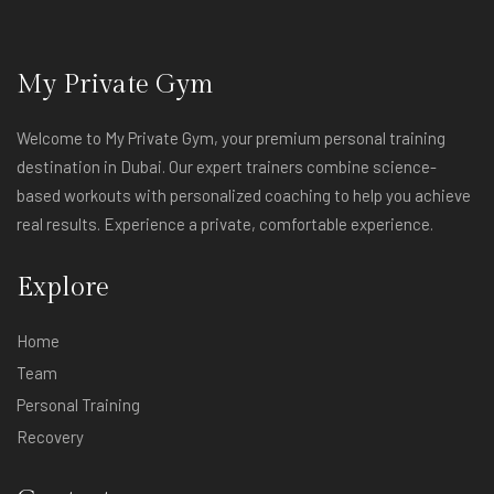
My Private Gym
Welcome to My Private Gym, your premium personal training
destination in Dubai. Our expert trainers combine science-
based workouts with personalized coaching to help you achieve
real results. Experience a private, comfortable experience.
Explore
Home
Team
Personal Training
Recovery