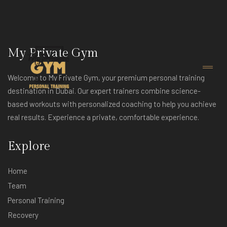
My Private Gym
Welcome to My Private Gym, your premium personal training
destination in Dubai. Our expert trainers combine science-
based workouts with personalized coaching to help you achieve
real results. Experience a private, comfortable experience.
Explore
Home
Team
Personal Training
Recovery