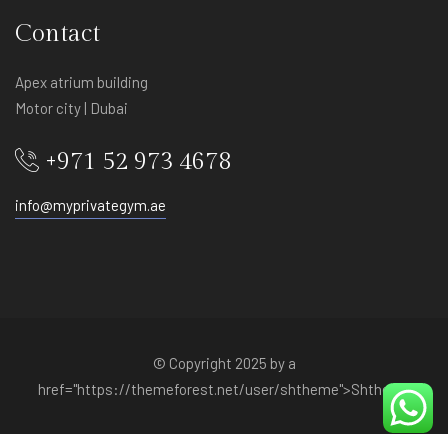
Contact
Apex atrium building
Motor city | Dubai
+971 52 973 4678
info@myprivategym.ae
© Copyright 2025 by a
href="https://themeforest.net/user/shtheme">Shtheme