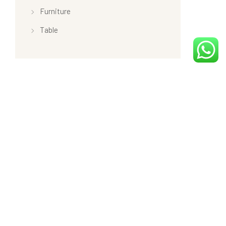
Furniture
Table
Product tags
Latest
Minimal
New
Sale
Top Rated Products