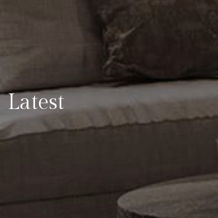
Latest