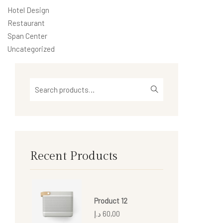
Hotel Design
Restaurant
Span Center
Uncategorized
Recent Products
Product 12
د.إ
60,00