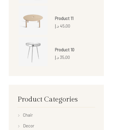
Product 11
د.إ
45,00
Product 10
د.إ
35,00
Product Categories
Chair
Decor