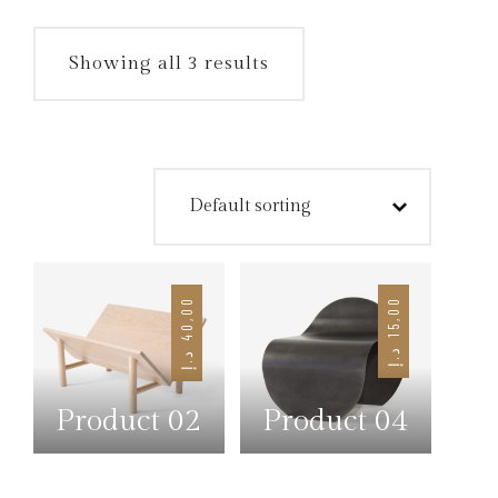
Showing all 3 results
0
0
1
5
,
0
4
0
,
0
د.إ
د.إ
Product 02
Product 04