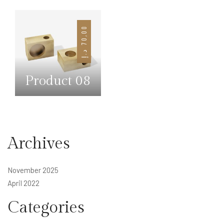
0
7
0
,
0
د.إ
Product 08
Archives
November 2025
April 2022
Categories